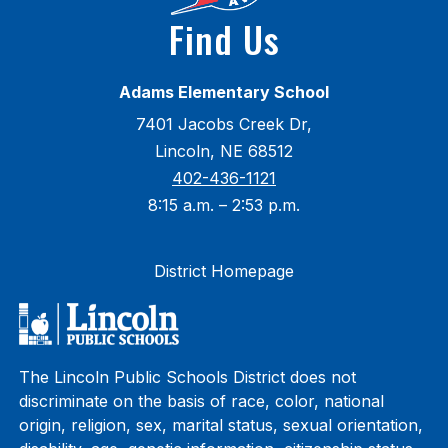
Find Us
Adams Elementary School
7401 Jacobs Creek Dr,
Lincoln, NE 68512
402-436-1121
8:15 a.m. – 2:53 p.m.
District Homepage
The Lincoln Public Schools District does not
discriminate on the basis of race, color, national
origin, religion, sex, marital status, sexual orientation,