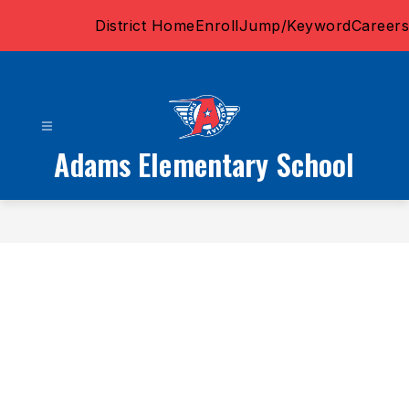
Skip
District Home
Enroll
Jump/Keyword
Careers
to
content
Adams Elementary School