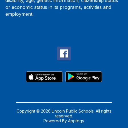
disability, age, genetic information, citizenship status
or economic status in its programs, activities and
employment.
Copyright © 2026 Lincoln Public Schools. All rights
reserved.
Powered By
Apptegy
Visit