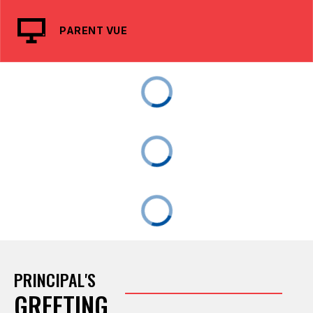
PARENT VUE
PRINCIPAL'S
GREETING