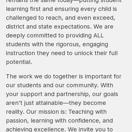
learning first and ensuring every child is 
challenged to reach, and even exceed, 
district and state expectations. We are 
deeply committed to providing ALL 
students with the rigorous, engaging 
instruction they need to unlock their full 
potential.
The work we do together is important for 
our students and our community. With 
your support and partnership, our goals 
aren't just attainable—they become 
reality. Our mission is: Teaching with 
passion, learning with confidence, and 
achieving excellence. We invite you to 