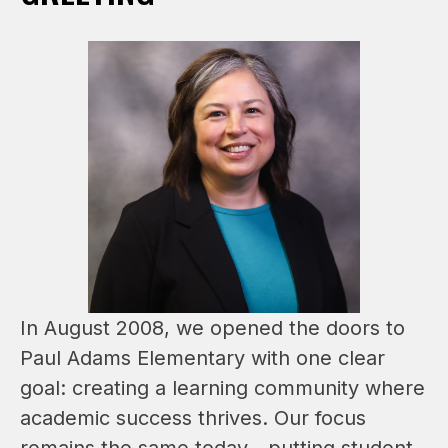
In August 2008, we opened the doors to 
Paul Adams Elementary with one clear 
goal: creating a learning community where 
academic success thrives. Our focus 
remains the same today—putting student 