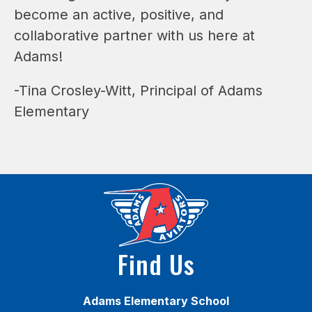
become an active, positive, and 
collaborative partner with us here at 
Adams!
-Tina Crosley-Witt, Principal of Adams 
Elementary
Find Us
Adams Elementary School