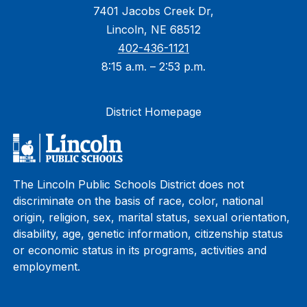
7401 Jacobs Creek Dr,
Lincoln, NE 68512
402-436-1121
8:15 a.m. – 2:53 p.m.
District Homepage
The Lincoln Public Schools District does not
discriminate on the basis of race, color, national
origin, religion, sex, marital status, sexual orientation,
disability, age, genetic information, citizenship status
or economic status in its programs, activities and
employment.