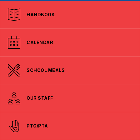
HANDBOOK
CALENDAR
SCHOOL MEALS
OUR STAFF
PTO/PTA