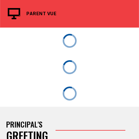
PARENT VUE
PRINCIPAL'S
GREETING