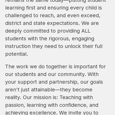
learning first and ensuring every child is 
challenged to reach, and even exceed, 
district and state expectations. We are 
deeply committed to providing ALL 
students with the rigorous, engaging 
instruction they need to unlock their full 
potential.
The work we do together is important for 
our students and our community. With 
your support and partnership, our goals 
aren't just attainable—they become 
reality. Our mission is: Teaching with 
passion, learning with confidence, and 
achieving excellence. We invite you to 