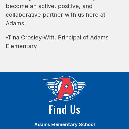
become an active, positive, and 
collaborative partner with us here at 
Adams!
-Tina Crosley-Witt, Principal of Adams 
Elementary
Find Us
Adams Elementary School