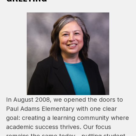
In August 2008, we opened the doors to 
Paul Adams Elementary with one clear 
goal: creating a learning community where 
academic success thrives. Our focus 
remains the same today—putting student 