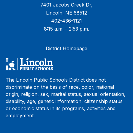
7401 Jacobs Creek Dr,
Lincoln, NE 68512
402-436-1121
8:15 a.m. – 2:53 p.m.
District Homepage
The Lincoln Public Schools District does not
discriminate on the basis of race, color, national
origin, religion, sex, marital status, sexual orientation,
disability, age, genetic information, citizenship status
or economic status in its programs, activities and
employment.