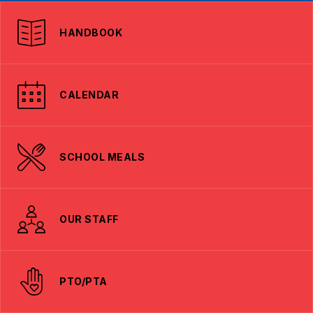
HANDBOOK
CALENDAR
SCHOOL MEALS
OUR STAFF
PTO/PTA